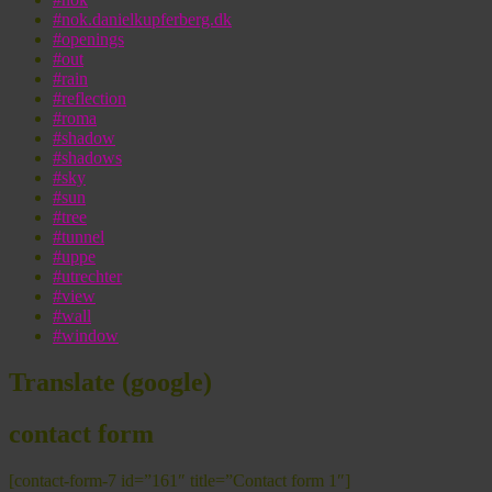
#nok.danielkupferberg.dk
#openings
#out
#rain
#reflection
#roma
#shadow
#shadows
#sky
#sun
#tree
#tunnel
#uppe
#utrechter
#view
#wall
#window
Translate (google)
contact form
[contact-form-7 id=”161″ title=”Contact form 1″]