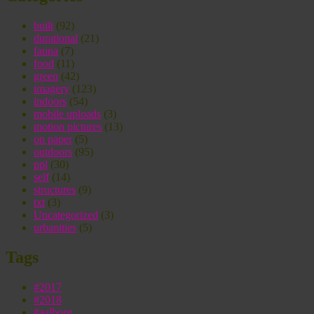
built
(92)
durational
(21)
fauna
(7)
food
(11)
green
(42)
imagery
(123)
indoors
(54)
mobile uploads
(3)
motion pictures
(13)
on paper
(5)
outdoors
(95)
ppl
(30)
self
(14)
structures
(9)
txt
(3)
Uncategorized
(3)
urbanities
(5)
Tags
#2017
#2018
#aalborg