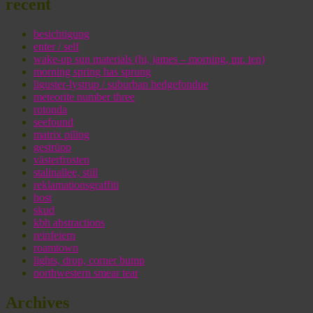
recent
besichtigung
enter / self
wake-up sun materials (hi, james – morning, mr. ten)
morning spring has sprung
liguster-lystrup / suburban hedgefondue
meteorite number three
rotonda
seefound
matrix piling
gestrüpp
västerfrosten
stalinallee, still
reklamationsgraffiti
host
skud
kbh abstractions
reinfeiern
roamtown
lights, drop, corner bump
northwestern smear tear
Archives