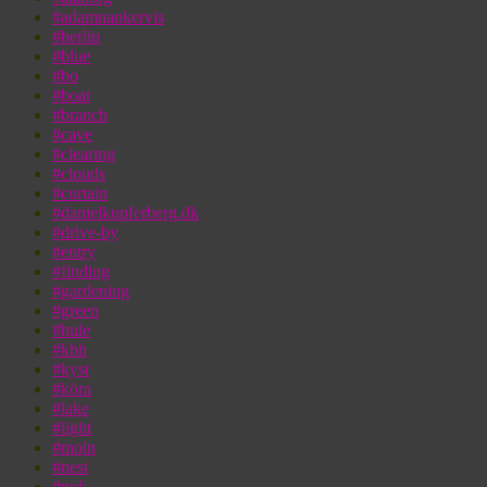
#adamnankervis
#berlin
#blue
#bo
#boat
#branch
#cave
#clearing
#clouds
#curtain
#danielkupferberg.dk
#drive-by
#entry
#finding
#gardening
#green
#hule
#kbh
#kyst
#köra
#lake
#light
#moln
#nest
#nok