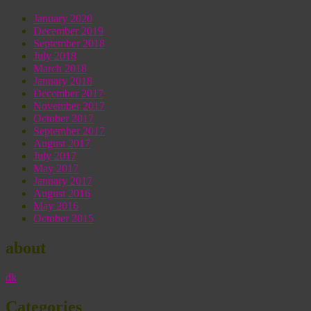
January 2020
December 2019
September 2018
July 2018
March 2018
January 2018
December 2017
November 2017
October 2017
September 2017
August 2017
July 2017
May 2017
January 2017
August 2016
May 2016
October 2015
about
dk
Categories