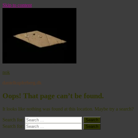
Skip to content
nok
danielkupferberg.dk
Oops! That page can’t be found.
It looks like nothing was found at this location. Maybe try a search?
Search for:
Search
Search for:
Search