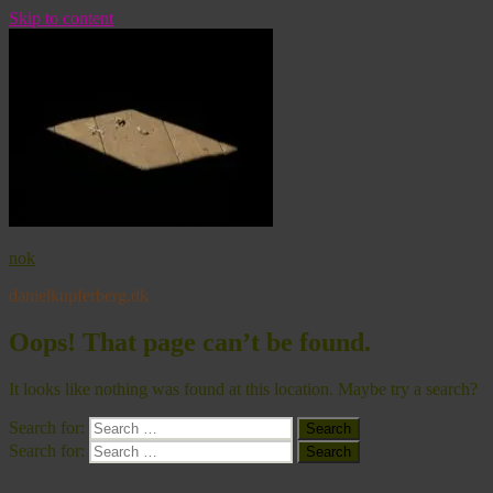
Skip to content
nok
danielkupferberg.dk
Oops! That page can’t be found.
It looks like nothing was found at this location. Maybe try a search?
Search for:
Search
Search for:
Search