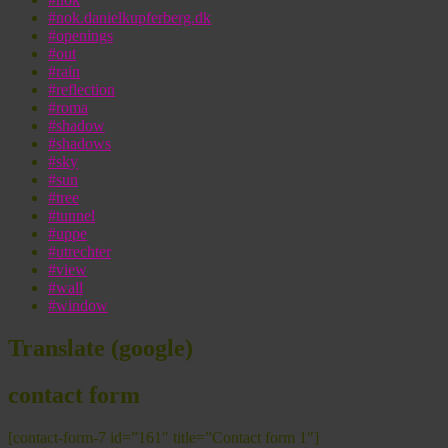
#nok.danielkupferberg.dk
#openings
#out
#rain
#reflection
#roma
#shadow
#shadows
#sky
#sun
#tree
#tunnel
#uppe
#utrechter
#view
#wall
#window
Translate (google)
contact form
[contact-form-7 id=”161″ title=”Contact form 1″]