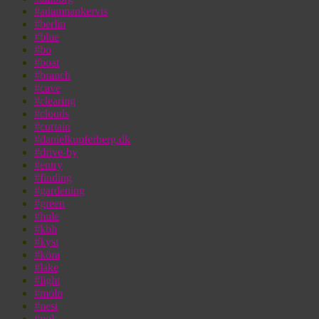
#adamnankervis
#berlin
#blue
#bo
#boat
#branch
#cave
#clearing
#clouds
#curtain
#danielkupferberg.dk
#drive-by
#entry
#finding
#gardening
#green
#hule
#kbh
#kyst
#köra
#lake
#light
#moln
#nest
#nok