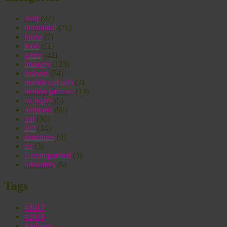
built
(92)
durational
(21)
fauna
(7)
food
(11)
green
(42)
imagery
(123)
indoors
(54)
mobile uploads
(3)
motion pictures
(13)
on paper
(5)
outdoors
(95)
ppl
(30)
self
(14)
structures
(9)
txt
(3)
Uncategorized
(3)
urbanities
(5)
Tags
#2017
#2018
#aalborg