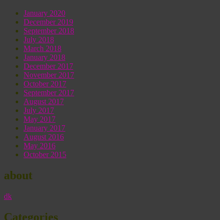
January 2020
December 2019
September 2018
July 2018
March 2018
January 2018
December 2017
November 2017
October 2017
September 2017
August 2017
July 2017
May 2017
January 2017
August 2016
May 2016
October 2015
about
dk
Categories