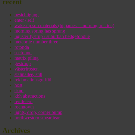
recent
besichtigung
enter / self
wake-up sun materials (hi, james – morning, mr. ten)
morning spring has sprung
liguster-lystrup / suburban hedgefondue
meteorite number three
rotonda
seefound
matrix piling
gestrüpp
västerfrosten
stalinallee, still
reklamationsgraffiti
host
skud
kbh abstractions
reinfeiern
roamtown
lights, drop, corner bump
northwestern smear tear
Archives