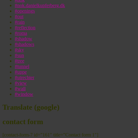
#nok.danielkupferberg.dk
#openings
#out
#rain
#reflection
#roma
#shadow
#shadows
#sky
#sun
#tree
#tunnel
#uppe
#utrechter
#view
#wall
#window
Translate (google)
contact form
[contact-form-7 id=”161″ title=”Contact form 1″]