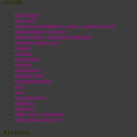
recent
besichtigung
enter / self
wake-up sun materials (hi, james – morning, mr. ten)
morning spring has sprung
liguster-lystrup / suburban hedgefondue
meteorite number three
rotonda
seefound
matrix piling
gestrüpp
västerfrosten
stalinallee, still
reklamationsgraffiti
host
skud
kbh abstractions
reinfeiern
roamtown
lights, drop, corner bump
northwestern smear tear
Archives