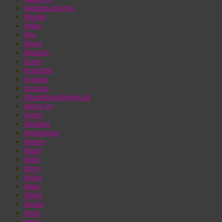
#adamnankervis
#berlin
#blue
#bo
#boat
#branch
#cave
#clearing
#clouds
#curtain
#danielkupferberg.dk
#drive-by
#entry
#finding
#gardening
#green
#hule
#kbh
#kyst
#köra
#lake
#light
#moln
#nest
#nok