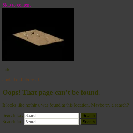
Skip to content
nok
danielkupferberg.dk
Oops! That page can’t be found.
It looks like nothing was found at this location. Maybe try a search?
Search for:
Search
Search for:
Search