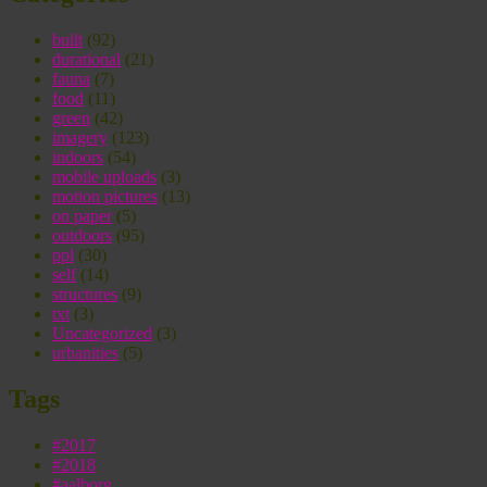
built
(92)
durational
(21)
fauna
(7)
food
(11)
green
(42)
imagery
(123)
indoors
(54)
mobile uploads
(3)
motion pictures
(13)
on paper
(5)
outdoors
(95)
ppl
(30)
self
(14)
structures
(9)
txt
(3)
Uncategorized
(3)
urbanities
(5)
Tags
#2017
#2018
#aalborg