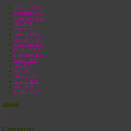
January 2020
December 2019
September 2018
July 2018
March 2018
January 2018
December 2017
November 2017
October 2017
September 2017
August 2017
July 2017
May 2017
January 2017
August 2016
May 2016
October 2015
about
dk
Categories