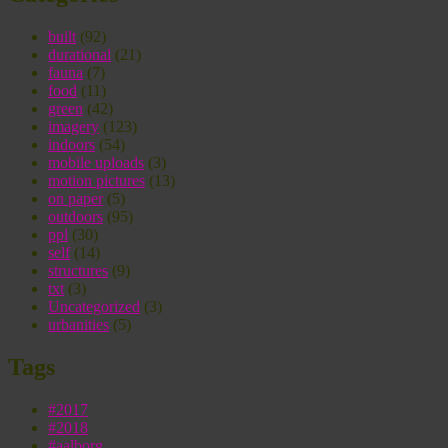
built
(92)
durational
(21)
fauna
(7)
food
(11)
green
(42)
imagery
(123)
indoors
(54)
mobile uploads
(3)
motion pictures
(13)
on paper
(5)
outdoors
(95)
ppl
(30)
self
(14)
structures
(9)
txt
(3)
Uncategorized
(3)
urbanities
(5)
Tags
#2017
#2018
#aalborg