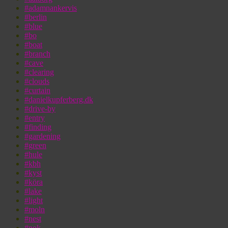
#adamnankervis
#berlin
#blue
#bo
#boat
#branch
#cave
#clearing
#clouds
#curtain
#danielkupferberg.dk
#drive-by
#entry
#finding
#gardening
#green
#hule
#kbh
#kyst
#köra
#lake
#light
#moln
#nest
#nok