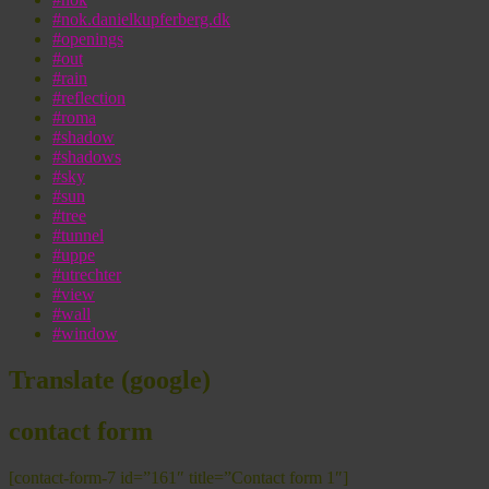
#nok.danielkupferberg.dk
#openings
#out
#rain
#reflection
#roma
#shadow
#shadows
#sky
#sun
#tree
#tunnel
#uppe
#utrechter
#view
#wall
#window
Translate (google)
contact form
[contact-form-7 id=”161″ title=”Contact form 1″]