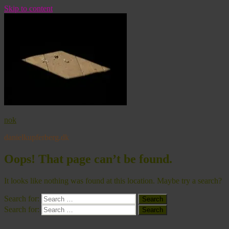
Skip to content
nok
danielkupferberg.dk
Oops! That page can’t be found.
It looks like nothing was found at this location. Maybe try a search?
Search for:
Search
Search for:
Search