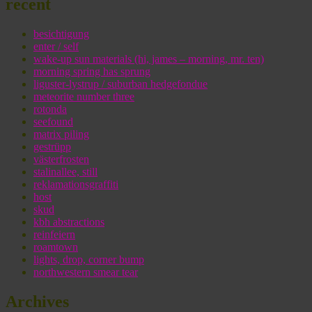
recent
besichtigung
enter / self
wake-up sun materials (hi, james – morning, mr. ten)
morning spring has sprung
liguster-lystrup / suburban hedgefondue
meteorite number three
rotonda
seefound
matrix piling
gestrüpp
västerfrosten
stalinallee, still
reklamationsgraffiti
host
skud
kbh abstractions
reinfeiern
roamtown
lights, drop, corner bump
northwestern smear tear
Archives