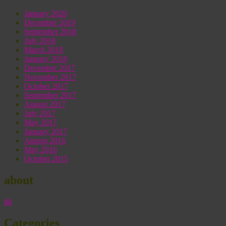
January 2020
December 2019
September 2018
July 2018
March 2018
January 2018
December 2017
November 2017
October 2017
September 2017
August 2017
July 2017
May 2017
January 2017
August 2016
May 2016
October 2015
about
dk
Categories